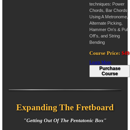
techniques: Power
Chords, Bar Chords,
Using A Metronome,
Alternate Picking,
Hammer On's & Pull
Off's, and String
Bending
Course Price:
$49
Learn More
Purchase
Course
Expanding The Fretboard
"Getting Out Of The Pentatonic Box"