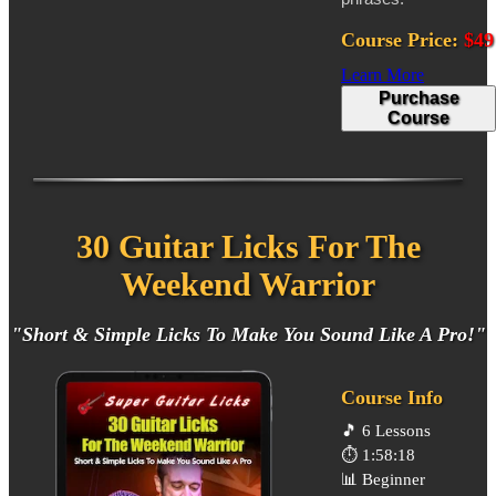
Course Price:
$49
Learn More
Purchase
Course
30 Guitar Licks For The
Weekend Warrior
"Short & Simple Licks To Make You Sound Like A Pro!"
Course Info
🎵
6 Lessons
⏱️
1:58:18
📊
Beginner