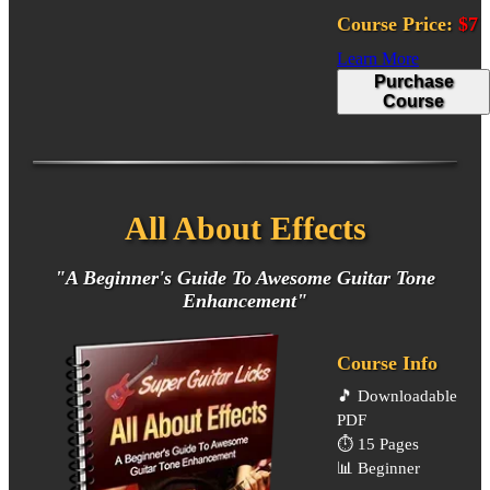
Course Price:
$7
Learn More
Purchase
Course
All About Effects
"A Beginner's Guide To Awesome Guitar Tone
Enhancement"
Course Info
🎵
Downloadable
PDF
⏱️
15 Pages
📊
Beginner