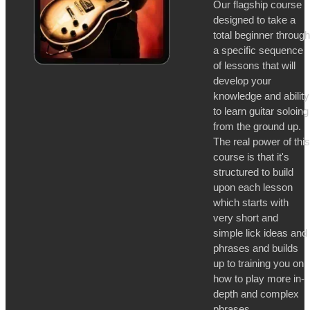
Our flagship course
designed to take a
total beginner through
a specific sequence
of lessons that will
develop your
knowledge and ability
to learn guitar soloing
from the ground up.
The real power of this
course is that it's
structured to build
upon each lesson
which starts with
very short and
simple lick ideas and
phrases and builds
up to training you on
how to play more in-
depth and complex
phrases.