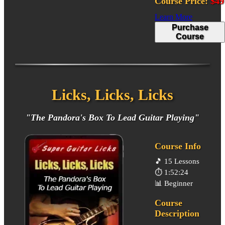
Course Price:
$49
Learn More
Purchase
Course
Licks, Licks, Licks
"The Pandora's Box To Lead Guitar Playing"
Course Info
🎵
15 Lessons
⏱️
1:52:24
📊
Beginner
Course
Description