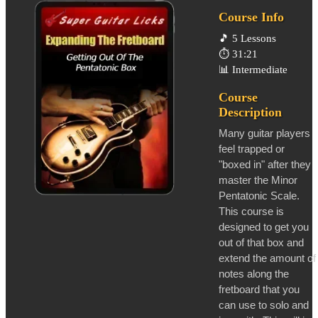
Course Info
🎵
5 Lessons
⏱️
31:21
📊
Intermediate
Course
Description
Many guitar players
feel trapped or
"boxed in" after they
master the Minor
Pentatonic Scale.
This course is
designed to get you
out of that box and
extend the amount of
notes along the
fretboard that you
can use to solo and