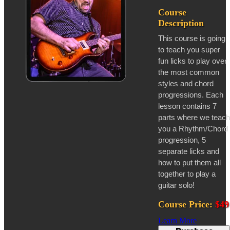
Course
Description
This course is going
to teach you super
fun licks to play over
the most common
styles and chord
progressions. Each
lesson contains 7
parts where we teach
you a Rhythm/Chord
progression, 5
separate licks and
how to put them all
together to play a
guitar solo!
Course Price:
$49
Learn More