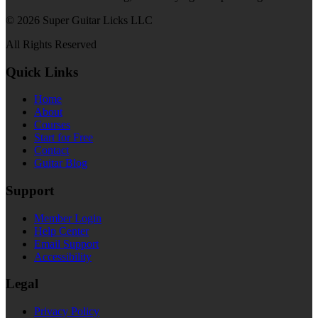
© 2026 Super Guitar Licks LLC
All Rights Reserved
Quick Links
Home
About
Courses
Start for Free
Contact
Guitar Blog
Support
Member Login
Help Center
Email Support
Accessibility
Legal
Privacy Policy