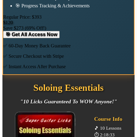
🎯 Progress Tracking & Achievements
Regular Price:
$393
$120
Save
$273
(
69% Off!
)
🎯 Get All Access Now
✅ 60-Day Money Back Guarantee
✅ Secure Checkout with Stripe
✅ Instant Access After Purchase
Soloing Essentials
"10 Licks Guaranteed To WOW Anyone!"
Course Info
🎵
10 Lessons
⏱️
2:18:33