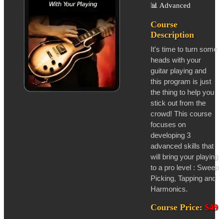
📊
Advanced
Course
Description
It's time to turn some
heads with your
guitar playing and
this program is just
the thing to help you
stick out from the
crowd! This course
focuses on
developing 3
advanced skills that
will bring your playing
to a pro level : Sweep
Picking, Tapping and
Harmonics.
Course Price:
$49