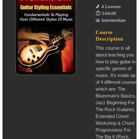
🎵
4 Lessons
⏱️
3:04:00
📊
Intermediate
Course
Description
This course is all
about teaching you
how to play guitar in
specific genres of
music. It's made up
of 4 different courses
which are: The
Bluesman's Basics,
Jazz Beginning For
The Rock Guitarist,
Extended Chord
Workshop & Chord
Progressions For
The Big 6 (Rock,