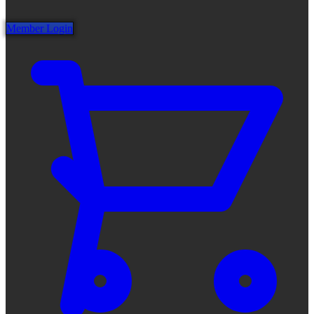
Member Login