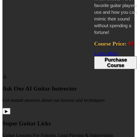
favorite guitar players
use and how you can
mimic their sound
without spending a
fortune!
Course Price:
$7
Learn More
Purchase
Course
🎸
Ask Our AI Guitar Instructor
Get instant answers about our lessons and techniques
▶
Super Guitar Licks
Guitar Lessons For Soloing, Lead Playing & Improvising