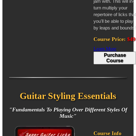
jam with. This will in-
turn multiply your
repertoire of licks that
you'll be able to play
by leaps and bounds!
Course Price:
$49
Learn More
Purchase
Course
Guitar Styling Essentials
"Fundamentals To Playing Over Different Styles Of
Music"
Course Info