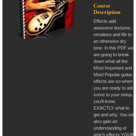
Course
Description
Effects add
awesome textures,
emotions and life to
an otherwise dry
tone. In this PDF we
are going to break
down what all the
Most Important and
Most Popular guitar
effects are so when
you are ready to add
some to your setup,
you'll know
EXACTLY what to
get and why. You will
also gain an
understanding of
which effects YOUR