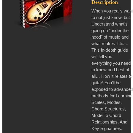
Description
When you really want
to not just know, but
Understand what's
going on "under the
hood" of music and
what makes it tic…
This in-depth guide
will tell you
everything you need
to know and best of
all… How it relates to
guitar! You'll be
exposed to advanced
methods for Learning
Scales, Modes,
Chord Structures,
Mode To Chord
Relationships, And
Key Signatures.