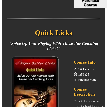
Purchase
Course
Quick Licks
"Spice Up Your Playing With These Ear Catching
Licks!"
Course Info
🎵
19 Lessons
⏱️
1:53:25
📊
Intermediate
Course
Description
Quick Licks is all
about short lessons