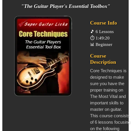
"The Guitar Player's Essential Toolbox"
Course Info
🎵
6 Lessons
⏱️
1:49:20
📊
Beginner
Course
Description
Core Techniques is
designed to make
sure you have the
proper training on
The Most Vital and
important skills to
master on guitar.
This course consists
of 6 lessons focusing
on the following