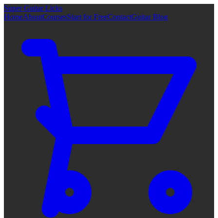
Super Guitar Licks
Home
About
Courses
Start for Free
Contact
Guitar Blog