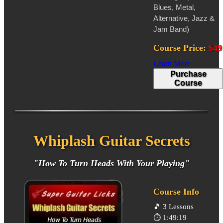
Blues, Metal,
Alternative, Jazz &
Jam Band)
Course Price:
$49
Learn More
Purchase
Course
Whiplash Guitar Secrets
"How To Turn Heads With Your Playing"
Course Info
🎵
3 Lessons
⏱️
1:49:19