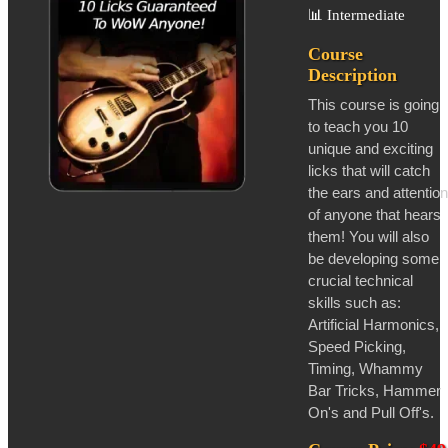
📊
Intermediate
Course
Description
This course is going
to teach you 10
unique and exciting
licks that will catch
the ears and attention
of anyone that hears
them! You will also
be developing some
crucial technical
skills such as:
Artificial Harmonics,
Speed Picking,
Timing, Whammy
Bar Tricks, Hammer
On's and Pull Off's.