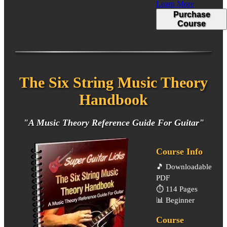
Learn More
Purchase
Course
The Six String Music Theory
Handbook
"A Music Theory Reference Guide For Guitar"
Course Info
🎵
Downloadable
PDF
⏱️
114 Pages
📊
Beginner
Course