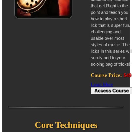
that get Right to the
point and teach you
how to play a short
lick that is super fun,
challenging and
usable over most
styles of music. The
licks in this series will
surely add to your
soloing bag of tricks!
Course Price:
$49
Learn More
Access Course
Core Techniques