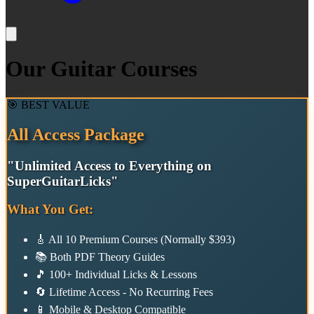
Our Guitar Courses
🎯 BEST VALUE
All Access Package
"Unlimited Access to Everything on
SuperGuitarLicks"
What You Get:
🎸 All 10 Premium Courses (Normally $393)
📚 Both PDF Theory Guides
🎵 100+ Individual Licks & Lessons
🔄 Lifetime Access - No Recurring Fees
📱 Mobile & Desktop Compatible