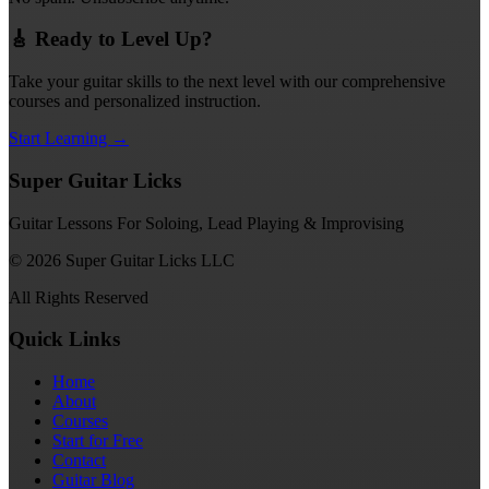
🎸 Ready to Level Up?
Take your guitar skills to the next level with our comprehensive
courses and personalized instruction.
Start Learning →
Super Guitar Licks
Guitar Lessons For Soloing, Lead Playing & Improvising
© 2026 Super Guitar Licks LLC
All Rights Reserved
Quick Links
Home
About
Courses
Start for Free
Contact
Guitar Blog