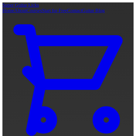
Super Guitar Licks
Home
About
Courses
Start for Free
Contact
Guitar Blog