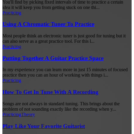
You'll find by picking fixed intervals of time to practice a certain
idea it will keep you from getting stuck on one thi...
Practicing
Using A Chromatic Tuner To Practice
Most people think an electronic tuner is just good for tuning but it
can also serve as a great practice tool. For this l...
Practicing
Putting Together A Guitar Practice Space
In my experience you can learn more in just 15 minutes of focused
practice then you can an hour of working with things i...
Practicing
How To Get In Tune With A Recording
Songs are not always in standard tuning. This brings about the
problem of not sounding exactly like the recording when y...
Practicing
Theory
Play Like Your Favorite Guitarist