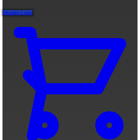
Member Login