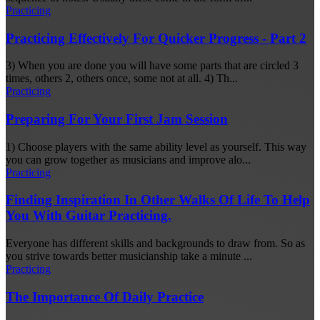
Practicing
Practicing Effectively For Quicker Progress - Part 2
3) When you are done you will have some parts that are circled 3
times, others 2, others once, some not at all. 4) Th...
Practicing
Preparing For Your First Jam Session
1) Choose players with the same ability level as yourself. This way
you can grow together as musicians and improve alo...
Practicing
Finding Inspiration In Other Walks Of Life To Help
You With Guitar Practicing.
Everyone has different skills and backgrounds to draw from. So as
you strive towards better musicianship take a minute ...
Practicing
The Importance Of Daily Practice