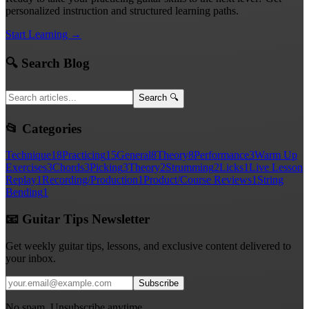
personalized instruction and structured learning paths.
Start Learning →
🔍 Search Blog
Search 🔍
📂 Categories
Technique
18
Practicing
15
General
8
Theory
8
Performance
3
Warm Up
Exercises
3
Chords
3
Picking
3
Theory
2
Strumming
2
Licks
1
Live Lesson
Replay
1
Recording/Production
1
Product/Course Reviews
1
String
Bending
1
📧 Guitar Tips Newsletter
Get weekly guitar tips, lessons, and exclusive content delivered to
your inbox.
Subscribe
No spam. Unsubscribe anytime.